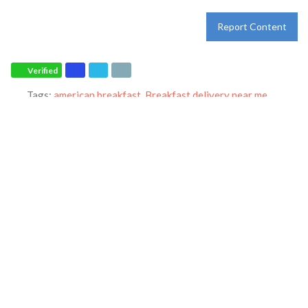
Report Content
Verified
Tags:
american breakfast
,
Breakfast delivery near me
,
Breakfast near me
,
Breakfast places near me
,
Breakfast
restaurant
,
breakfast specials
,
breakfast
,
breakfast
,
catering
,
dine-in
,
dinner
,
family restaurant
,
Ihop restaurant
,
lunch
,
Pancakes
,
restaurant
,
takeout
and
world-famous pancakes
Category:
Restaurants
Address:
5911 Hwy 6 N
Houston
Texas
77084
United States
Phone:
+1 281-463-9440