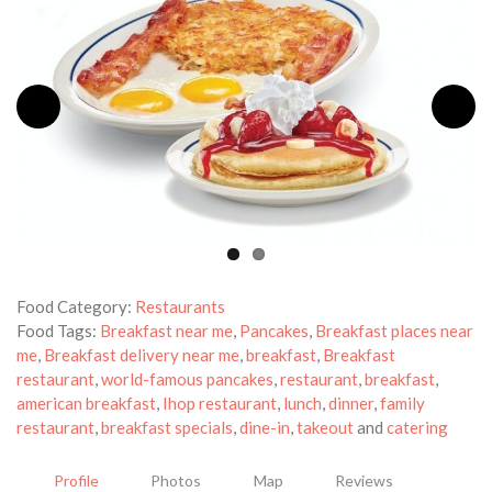
Food Category:
Restaurants
Food Tags:
Breakfast near me
,
Pancakes
,
Breakfast places near
me
,
Breakfast delivery near me
,
breakfast
,
Breakfast
restaurant
,
world-famous pancakes
,
restaurant
,
breakfast
,
american breakfast
,
Ihop restaurant
,
lunch
,
dinner
,
family
restaurant
,
breakfast specials
,
dine-in
,
takeout
and
catering
Profile
Photos
Map
Reviews