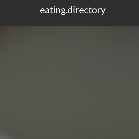
eating.directory