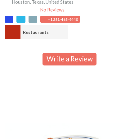
Houston
,
Texas
,
United States
No Reviews
+1 281-463-9440
Restaurants
Write a Review