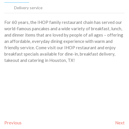
Delivery service
For 60 years, the IHOP family restaurant chain has served our
world-famous pancakes and a wide variety of breakfast, lunch,
and dinner items that are loved by people of all ages – offering
an affordable, everyday dining experience with warm and
friendly service. Come visit our IHOP restaurant and enjoy
breakfast specials available for dine-in, breakfast delivery,
takeout and catering in Houston, TX!
Previous
Next