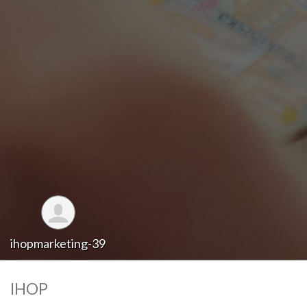
ihopmarketing-39
IHOP