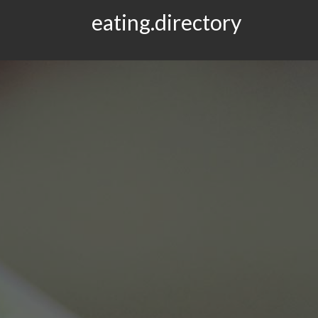
eating.directory