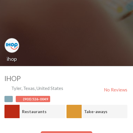
ihop
IHOP
Tyler
,
Texas
,
United States
No Reviews
(903) 526-0049
Restaurants
Take-aways