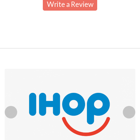
Write a Review