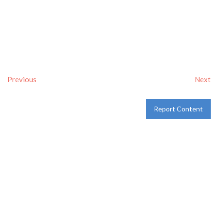
Previous
Next
Report Content
Verified
Tags:
Breakfast delivery near me
,
Breakfast near me
,
Breakfast places near me
,
breakfast
and
Pancakes
Category:
Restaurants
and
Take-aways
Address:
209 S SW Loop 323