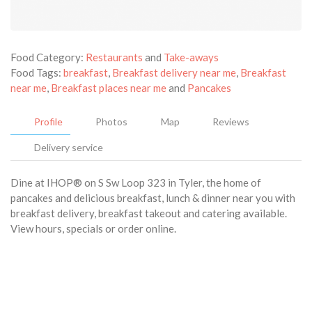
Food Category:
Restaurants
and
Take-aways
Food Tags:
breakfast
,
Breakfast delivery near me
,
Breakfast
near me
,
Breakfast places near me
and
Pancakes
Profile
Photos
Map
Reviews
Delivery service
Dine at IHOP® on S Sw Loop 323 in Tyler, the home of
pancakes and delicious breakfast, lunch & dinner near you with
breakfast delivery, breakfast takeout and catering available.
View hours, specials or order online.