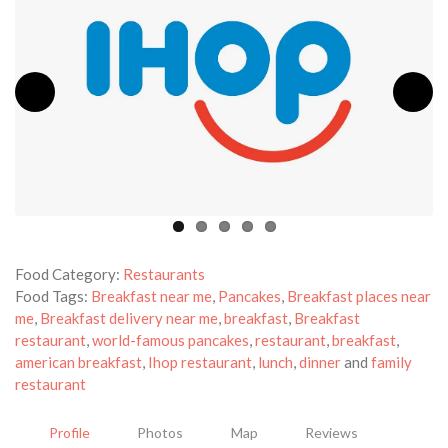
Food Category:
Restaurants
Food Tags:
Breakfast near me
,
Pancakes
,
Breakfast places near
me
,
Breakfast delivery near me
,
breakfast
,
Breakfast
restaurant
,
world-famous pancakes
,
restaurant
,
breakfast
,
american breakfast
,
Ihop restaurant
,
lunch
,
dinner
and
family
restaurant
Profile
Photos
Map
Reviews