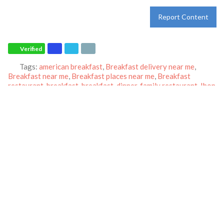
Report Content
Verified
Tags:
american breakfast
,
Breakfast delivery near me
,
Breakfast near me
,
Breakfast places near me
,
Breakfast
restaurant
,
breakfast
,
breakfast
,
dinner
,
family restaurant
,
Ihop
restaurant
,
lunch
,
Pancakes
,
restaurant
and
world-famous
pancakes
Category:
Restaurants
Address:
4109 South Jack Kultgen Expressway
Waco
Texas
76706
United States
Phone:
(254) 757-1133