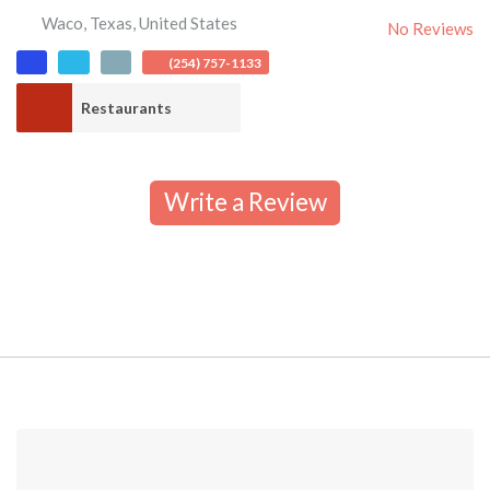
Waco
,
Texas
,
United States
No Reviews
(254) 757-1133
Restaurants
Write a Review