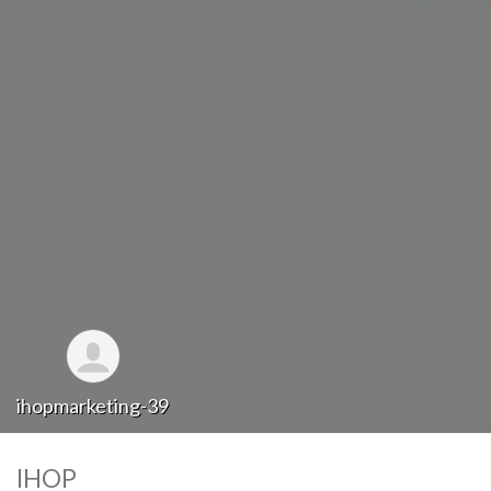
ihopmarketing-39
IHOP