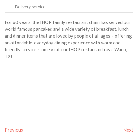
Delivery service
For 60 years, the IHOP family restaurant chain has served our
world famous pancakes and a wide variety of breakfast, lunch
and dinner items that are loved by people of all ages – offering
an affordable, everyday dining experience with warm and
friendly service. Come visit our IHOP restaurant near Waco,
TX!
Previous
Next