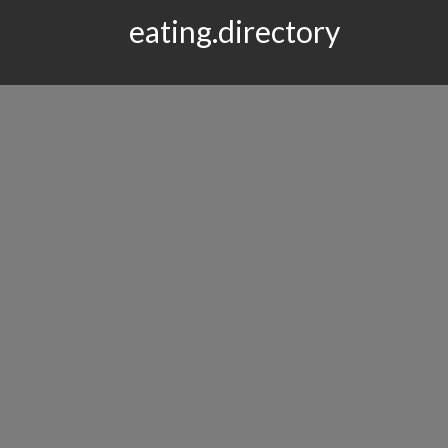
eating.directory