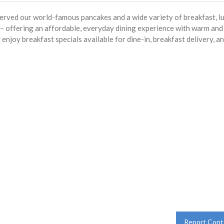
served our world-famous pancakes and a wide variety of breakfast, l
s – offering an affordable, everyday dining experience with warm and
enjoy breakfast specials available for dine-in, breakfast delivery, a
Report Cont