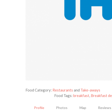
Food Category:
Restaurants
and
Take-aways
Food Tags:
breakfast
,
Breakfast de
Profile
Photos
Map
Reviews