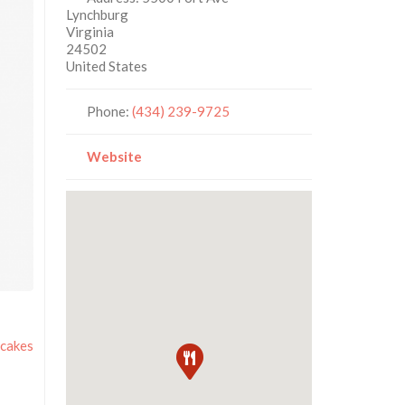
Lynchburg
Virginia
24502
United States
Phone:
(434) 239-9725
Website
cakes