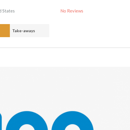
d States
No Reviews
Take-aways