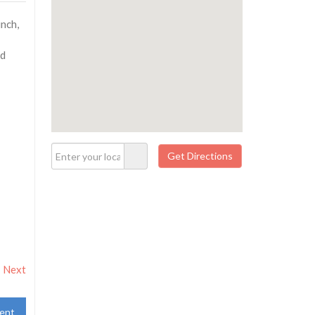
unch,
nd
Next
ent