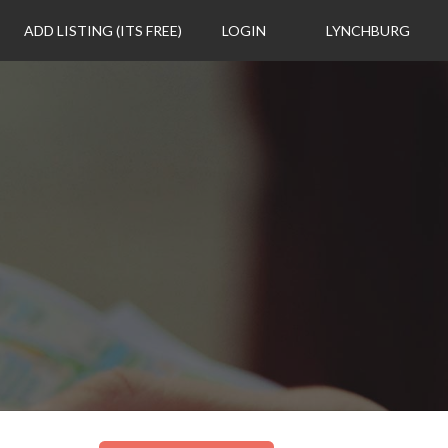
ADD LISTING (ITS FREE)
LOGIN
LYNCHBURG