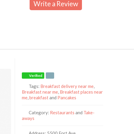
Write a Review
Verified
Tags:
Breakfast delivery near me
,
Breakfast near me
,
Breakfast places near
me
,
breakfast
and
Pancakes
Category:
Restaurants
and
Take-
aways
Address:
5500 Fort Ave