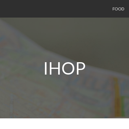
FOOD
IHOP