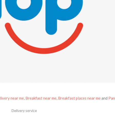
livery near me
,
Breakfast near me
,
Breakfast places near me
and
Pan
Delivery service