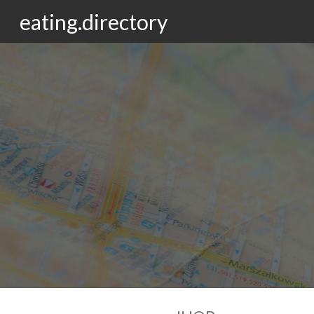
eating.directory