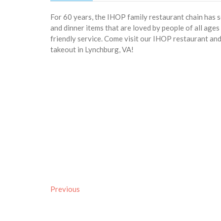
For 60 years, the IHOP family restaurant chain has 
and dinner items that are loved by people of all age
friendly service. Come visit our IHOP restaurant and 
takeout in Lynchburg, VA!
Previous