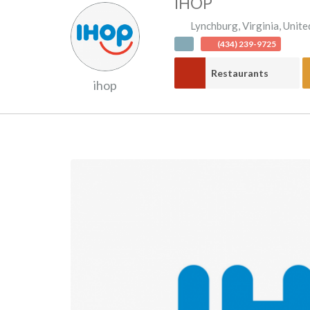
IHOP
Lynchburg
,
Virginia
,
Unite
(434) 239-9725
Restaurants
ihop