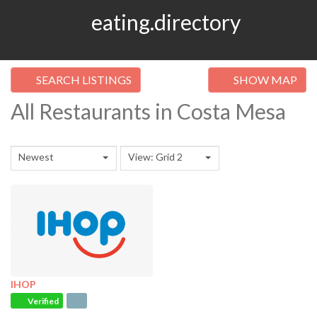
eating.directory
SEARCH LISTINGS
SHOW MAP
All Restaurants in Costa Mesa
Newest
View: Grid 2
IHOP
Verified