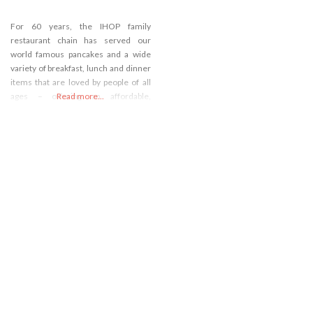
For 60 years, the IHOP family
restaurant chain has served our
world famous pancakes and a wide
variety of breakfast, lunch and dinner
items that are loved by people of all
ages – offering an affordable,
Read more...
everyday dining experience with
warm and friendly service. Come
visit our IHOP restaurant near Costa
Mesa, CA or call (714) 545-0800!