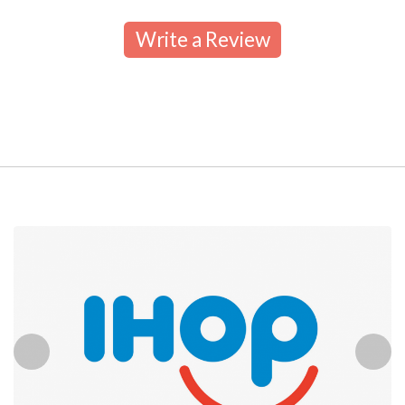
Write a Review