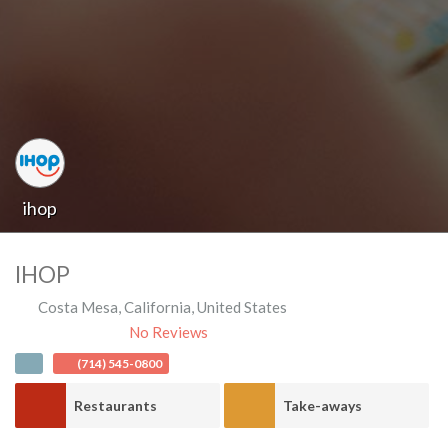
ihop
IHOP
Costa Mesa
,
California
,
United States
No Reviews
(714) 545-0800
Restaurants
Take-aways