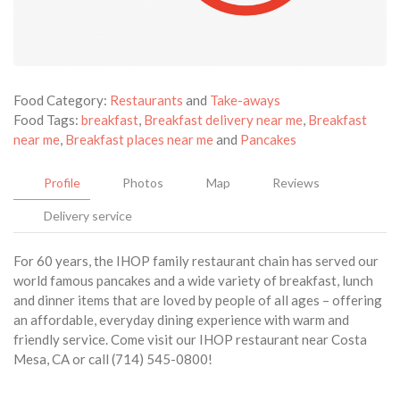
Food Category:
Restaurants
and
Take-aways
Food Tags:
breakfast
,
Breakfast delivery near me
,
Breakfast
near me
,
Breakfast places near me
and
Pancakes
Profile
Photos
Map
Reviews
Delivery service
For 60 years, the IHOP family restaurant chain has served our
world famous pancakes and a wide variety of breakfast, lunch
and dinner items that are loved by people of all ages – offering
an affordable, everyday dining experience with warm and
friendly service. Come visit our IHOP restaurant near Costa
Mesa, CA or call (714) 545-0800!