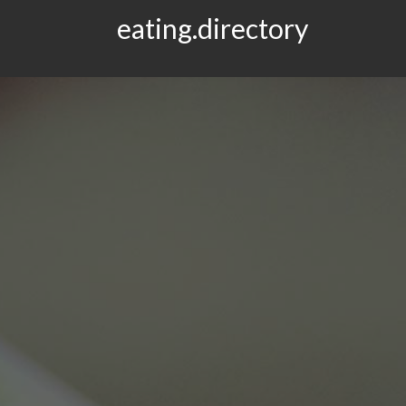
eating.directory