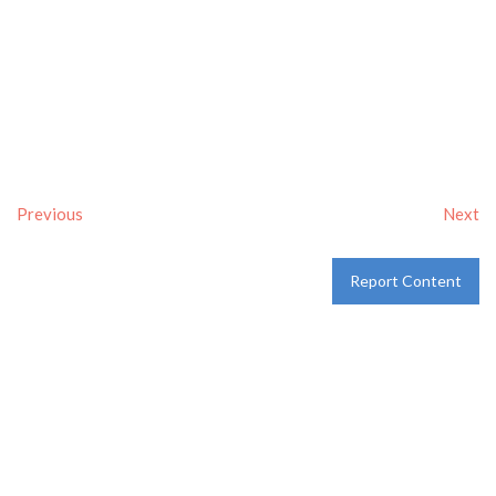
Previous
Next
Report Content
Verified
Tags:
Breakfast delivery near me
,
Breakfast near me
,
Breakfast places near me
,
breakfast
and
Pancakes
Category:
Restaurants
and
Take-aways